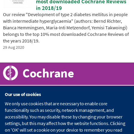
most downloaded Cochrane Reviews
in 2018/19
Our review "Development of type 2 diabetes mellitus in people
with intermediate hyperglycaemia" (authors: Bernd Richter,
Bianca Hemmingsen, Maria-Inti Metzendorf, Yemisi Takwoingi)
belongs to the top 10% most downloaded Cochrane Reviews of
the years 2018/19.
29 Aug 2020
Cochrane
Our use of cookies
About Cochrane
We only use cookies that are necessary to enable core
functionality such as security, network management, and
C
accessibility. You may disable these by changing your browser
o
Publications
c
settings, but this may affect how the website functions. Clicking
h
on 'OK' will set a cookie on your device to remember you read