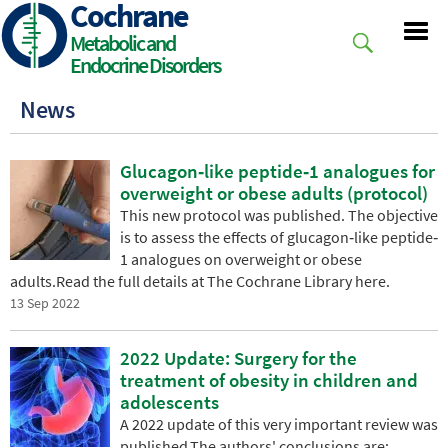
Cochrane
Skip
to
Metabolic and
main
Endocrine Disorders
content
News
Glucagon‐like peptide‐1 analogues for
overweight or obese adults (protocol)
This new protocol was published. The objective
is to assess the effects of glucagon‐like peptide‐
1 analogues on overweight or obese
adults.Read the full details at The Cochrane Library here.
13 Sep 2022
2022 Update: Surgery for the
treatment of obesity in children and
adolescents
A 2022 update of this very important review was
published.The authors' conclusions are: