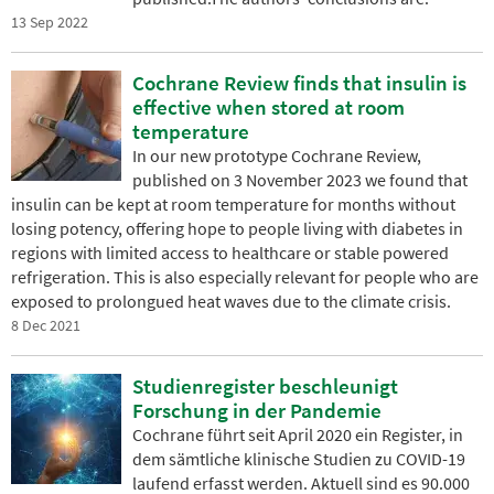
13 Sep 2022
Cochrane Review finds that insulin is
effective when stored at room
temperature
In our new prototype Cochrane Review,
published on 3 November 2023 we found that
insulin can be kept at room temperature for months without
losing potency, offering hope to people living with diabetes in
regions with limited access to healthcare or stable powered
refrigeration. This is also especially relevant for people who are
exposed to prolongued heat waves due to the climate crisis.
8 Dec 2021
Studienregister beschleunigt
Forschung in der Pandemie
Cochrane führt seit April 2020 ein Register, in
dem sämtliche klinische Studien zu COVID-19
laufend erfasst werden. Aktuell sind es 90.000