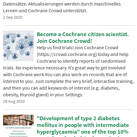
Datensätze. Aktualisierungen werden durch maschinelles
Lernen und Cochrane Crowd unterstützt.
2 Sep 2020
Become a Cochrane citizen scientist.
Join Cochrane Crowd!
Help us find trials!Join Cochrane Crowd
(https://crowd.cochrane.org) today and help
Cochrane to identify reports of randomised
trials. No experience necessary. It’s great way to get involved
with Cochrane work.You can also work on records that are of
interest to you. Just complete the very brief, interactive training,
and then you can add keywords of interest (e.g. diabetes,
obesity, thyroid gland) in your Settings.
29 Aug 2020
"Development of type 2 diabetes
mellitus in people with intermediate
hyperglycaemia" one of the top 10%